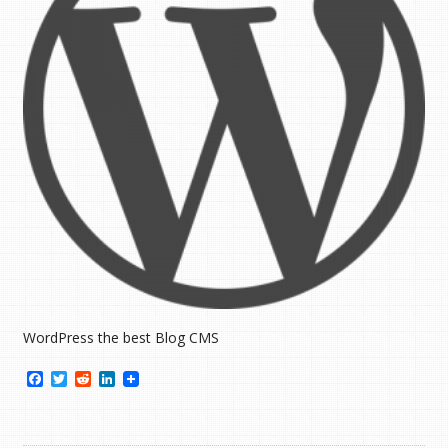
WordPress the best Blog CMS
Facebook
Twitter
Reddit
LinkedIn