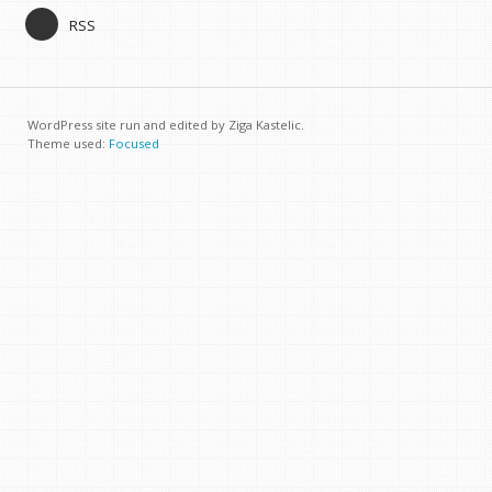
RSS
WordPress site run and edited by Ziga Kastelic.
Theme used:
Focused