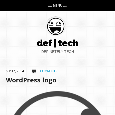
:::: MENU ::::
def | tech
DEFINETELY TECH
SEP 17, 2014 |
0 COMMENTS
WordPress logo