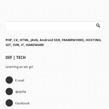
Search
for:
PHP, C#, HTML, JAVA, Android SDK, FRAMEWORKS, HOSTING,
GIT, SVN, IT, HARDWARE
DEF | TECH
Learning as we go!
E-mail
@def0r
Facebook